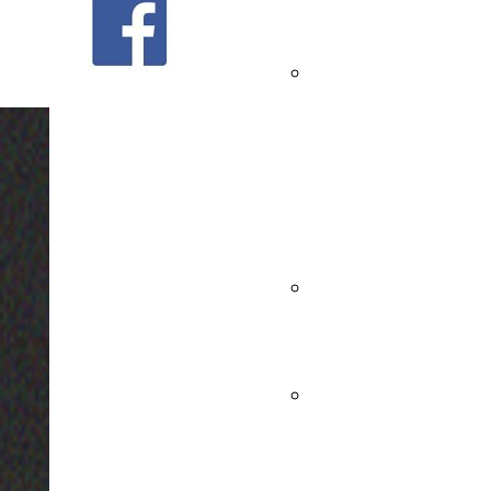
47 - Men
19
Andrea's
47 -
----------------------------------------------------------
Women
----------------------------------------------------------
Bagutta -
----------------
Senato13 Showroom
Men
Bagutta -
Via Tortona 35 - Milano (MI)
ITALY
Women